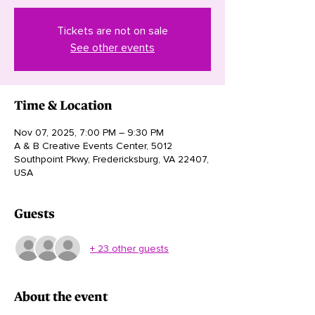
Tickets are not on sale
See other events
Time & Location
Nov 07, 2025, 7:00 PM – 9:30 PM
A & B Creative Events Center, 5012
Southpoint Pkwy, Fredericksburg, VA 22407,
USA
Guests
+ 23 other guests
About the event