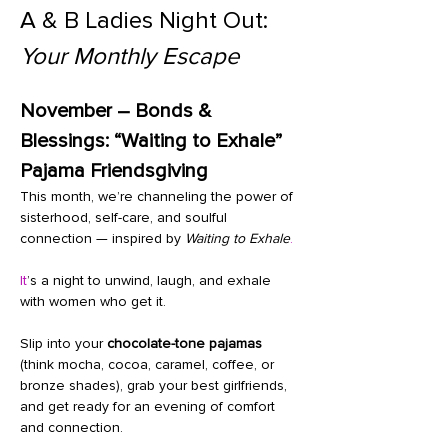
A & B Ladies Night Out: 
Your Monthly Escape
November – Bonds & 
Blessings: “Waiting to Exhale” 
Pajama Friendsgiving
This month, we’re channeling the power of 
sisterhood, self-care, and soulful 
connection — inspired by 
Waiting to Exhale
.
It
’s a night to unwind, laugh, and exhale 
with women who get it.
Slip into your 
chocolate-tone pajamas
(think mocha, cocoa, caramel, coffee, or 
bronze shades), grab your best girlfriends, 
and get ready for an evening of comfort 
and connection.