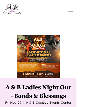
A & B Ladies Night Out
- Bonds & Blessings
Fri, Nov 07
  |  
A & B Creative Events Center