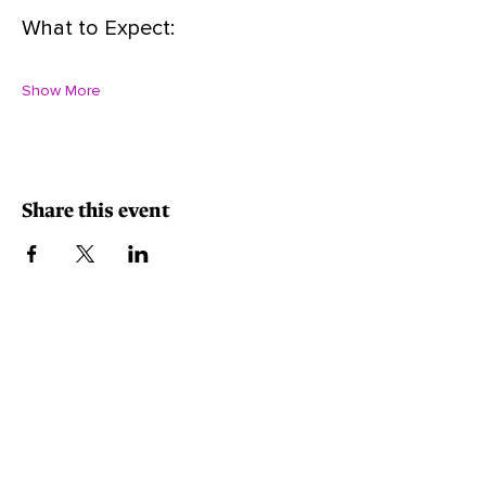
What to Expect:
Show More
Share this event
Minority-Owned, Women-Owned, Small Business.
Contact Info