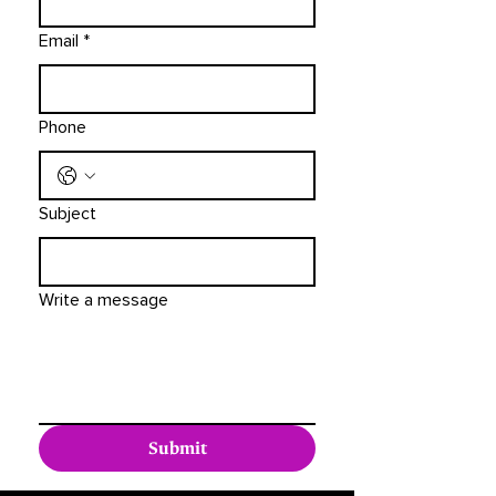
Email
*
Phone
Subject
Write a message
Submit