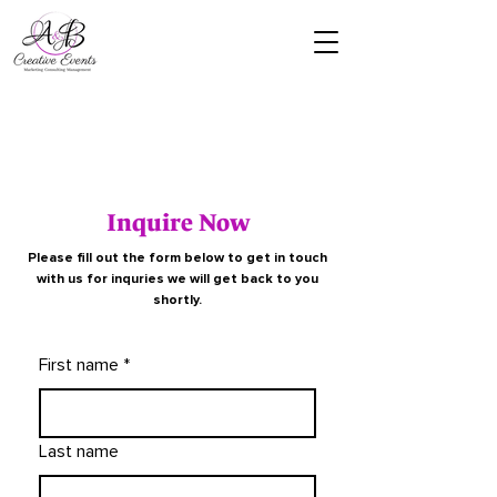
Inquire Now
Please fill out the form below to get in touch
with us for inquries we will get back to you
shortly.
First name
*
Last name