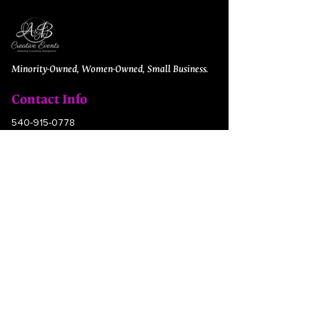
Minority-Owned, Women-Owned, Small Business.
Contact Info
540-915-0778
contactus@eventsabcreate.com
5012 Southpoint Parkway
Fredericksburg, VA 22407
Quick Links
Hotel Recommendation
Pri​cing + Inquiry
FAQs​
Jobs