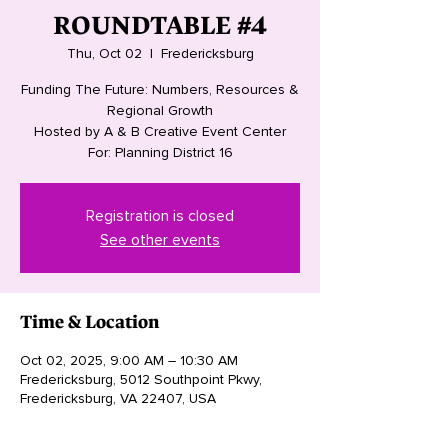
ROUNDTABLE #4
Thu, Oct 02
  |  
Fredericksburg
Funding The Future: Numbers, Resources &
Regional Growth
Hosted by A & B Creative Event Center
For: Planning District 16
Registration is closed
See other events
Time & Location
Oct 02, 2025, 9:00 AM – 10:30 AM
Fredericksburg, 5012 Southpoint Pkwy,
Fredericksburg, VA 22407, USA