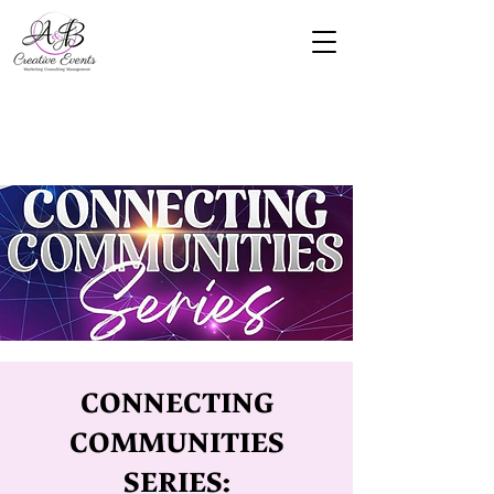
CONNECTING
COMMUNITIES
SERIES: