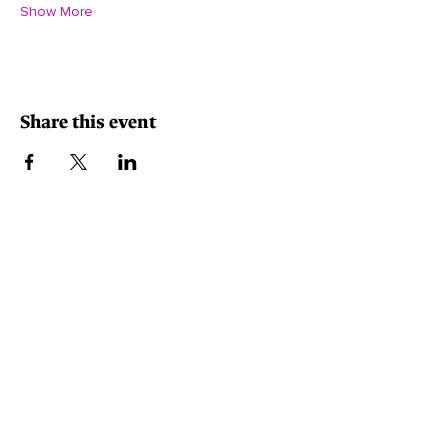
Show More
Share this event
Minority-Owned, Women-Owned, Small Business.
Contact Info
540-915-0778
contactus@eventsabcreate.com
5012 Southpoint Parkway