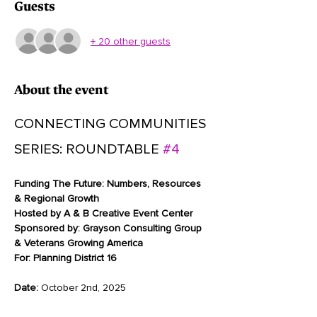
Guests
+ 20 other guests
About the event
CONNECTING COMMUNITIES 
SERIES: ROUNDTABLE 
#4
Funding The Future: Numbers, Resources 
& Regional Growth
Hosted by A & B Creative Event Center
Sponsored by:
Grayson Consulting Group 
& Veterans Growing America
For:
Planning District 16
Date:
 October 2nd, 2025